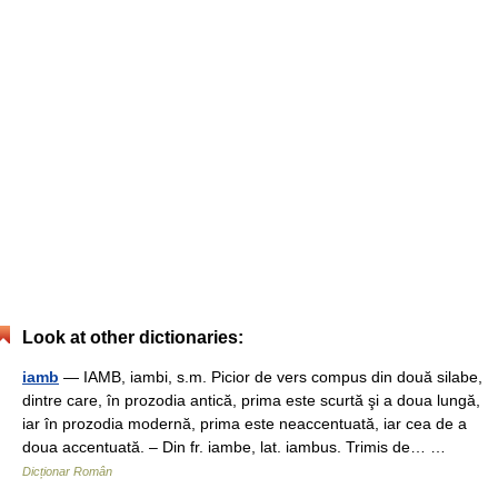
Look at other dictionaries:
iamb
— IAMB, iambi, s.m. Picior de vers compus din două silabe,
dintre care, în prozodia antică, prima este scurtă şi a doua lungă,
iar în prozodia modernă, prima este neaccentuată, iar cea de a
doua accentuată. – Din fr. iambe, lat. iambus. Trimis de… …
Dicționar Român