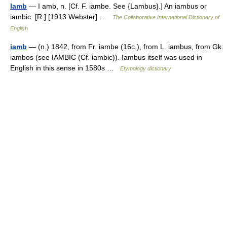
Iamb
— I amb, n. [Cf. F. iambe. See {Lambus}.] An iambus or
iambic. [R.] [1913 Webster] …
The Collaborative International Dictionary of
English
iamb
— (n.) 1842, from Fr. iambe (16c.), from L. iambus, from Gk.
iambos (see IAMBIC (Cf. iambic)). Iambus itself was used in
English in this sense in 1580s …
Etymology dictionary