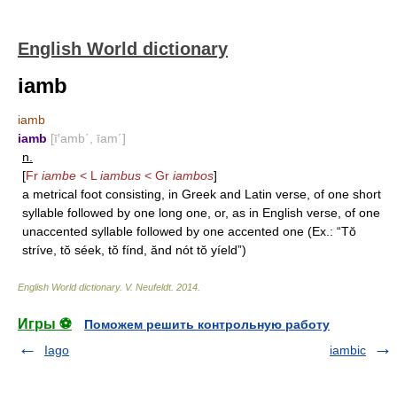
English World dictionary
iamb
iamb
iamb
[ī′amb΄, īam΄]
n.
[
Fr
iambe
< L
iambus
< Gr
iambos
]
a metrical foot consisting, in Greek and Latin verse, of one short
syllable followed by one long one, or, as in English verse, of one
unaccented syllable followed by one accented one (Ex.: “Tŏ
stríve, tŏ séek, tŏ fínd, ănd nót tŏ yíeld”)
English World dictionary
.
V. Neufeldt
.
2014
.
Игры ⚽
Поможем решить контрольную работу
Iago
iambic