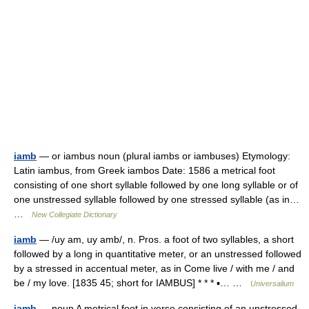
iamb
— or iambus noun (plural iambs or iambuses) Etymology:
Latin iambus, from Greek iambos Date: 1586 a metrical foot
consisting of one short syllable followed by one long syllable or of
one unstressed syllable followed by one stressed syllable (as in…
…
New Collegiate Dictionary
iamb
— /uy am, uy amb/, n. Pros. a foot of two syllables, a short
followed by a long in quantitative meter, or an unstressed followed
by a stressed in accentual meter, as in Come live / with me / and
be / my love. [1835 45; short for IAMBUS] * * * ▪… …
Universalium
iamb
— noun A metrical foot in verse consisting of an unstressed