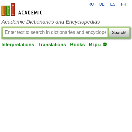
RU
DE
ES
FR
en-academic.com
Academic Dictionaries and Encyclopedias
Search!
Interpretations
Translations
Books
Игры ⚽