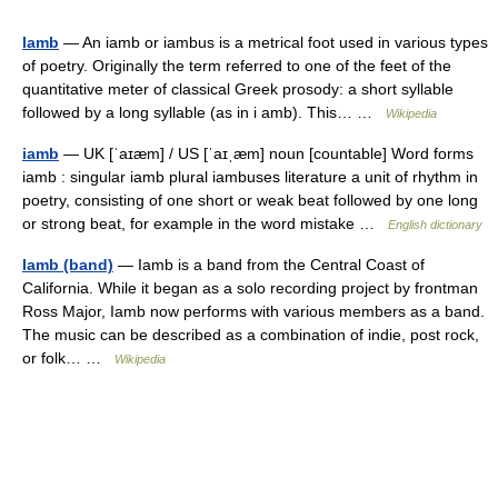
Iamb
— An iamb or iambus is a metrical foot used in various types
of poetry. Originally the term referred to one of the feet of the
quantitative meter of classical Greek prosody: a short syllable
followed by a long syllable (as in i amb). This… …
Wikipedia
iamb
— UK [ˈaɪæm] / US [ˈaɪˌæm] noun [countable] Word forms
iamb : singular iamb plural iambuses literature a unit of rhythm in
poetry, consisting of one short or weak beat followed by one long
or strong beat, for example in the word mistake …
English dictionary
Iamb (band)
— Iamb is a band from the Central Coast of
California. While it began as a solo recording project by frontman
Ross Major, Iamb now performs with various members as a band.
The music can be described as a combination of indie, post rock,
or folk… …
Wikipedia