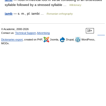
syllable followed by a stressed syllable …
Wiktionary
iamb
— s. m., pl. iambi …
Romanian orthography
© Academic, 2000-2026
18+
Contact us:
Technical Support
,
Advertising
Dictionaries export
, created on PHP,
Joomla,
Drupal,
WordPress,
MODx.